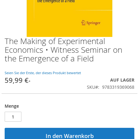
The Making of Experimental
Zum
Anfang
Economics • Witness Seminar on
der
the Emergence of a Field
Bildgalerie
springen
Seien Sie der Erste, der dieses Produkt bewertet
59,99 €
AUF LAGER
SKU
9783319369068
Menge
In den Warenkorb