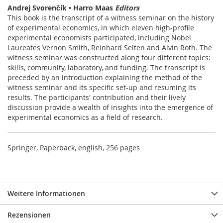
Andrej Svorenčík • Harro Maas
Editors
This book is the transcript of a witness seminar on the history
of experimental economics, in which eleven high-profile
experimental economists participated, including Nobel
Laureates Vernon Smith, Reinhard Selten and Alvin Roth. The
witness seminar was constructed along four different topics:
skills, community, laboratory, and funding. The transcript is
preceded by an introduction explaining the method of the
witness seminar and its specific set-up and resuming its
results. The participants' contribution and their lively
discussion provide a wealth of insights into the emergence of
experimental economics as a field of research.
Springer, Paperback, english, 256 pages
Weitere Informationen
Rezensionen