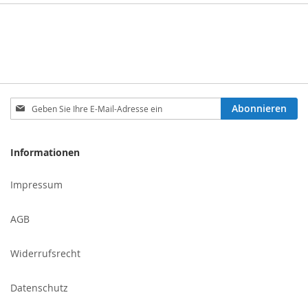
Melden
Abonnieren
Sie
sich
für
Informationen
unseren
Newsletter
Impressum
an:
AGB
Widerrufsrecht
Datenschutz