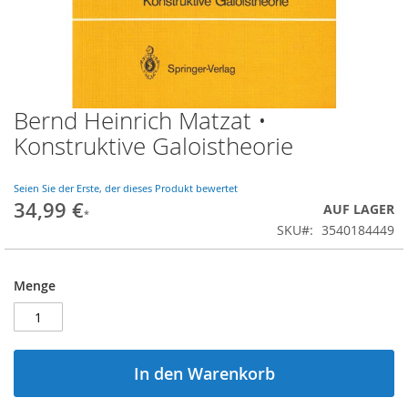
Bernd Heinrich Matzat •
Zum
Anfang
Konstruktive Galoistheorie
der
Bildgalerie
springen
Seien Sie der Erste, der dieses Produkt bewertet
34,99 €
AUF LAGER
SKU
3540184449
Menge
In den Warenkorb