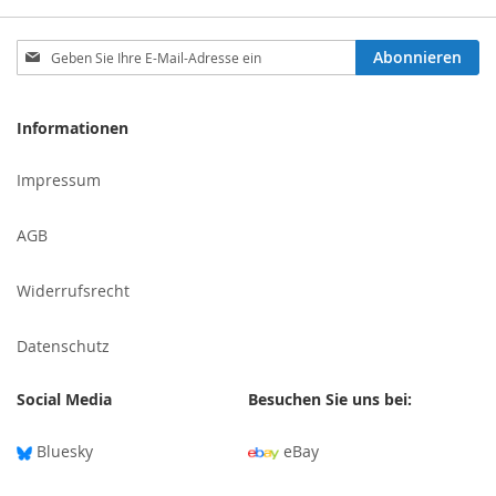
Melden
Abonnieren
Sie
sich
für
Informationen
unseren
Newsletter
Impressum
an:
AGB
Widerrufsrecht
Datenschutz
Social Media
Besuchen Sie uns bei:
Bluesky
eBay