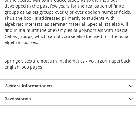
developed in the past few years for the realisation of finite
groups as Galois groups over Q or over abelian number fields.
Thus the book is addressed primarily to students with
algebraic interests, as seminar material. Specialiists also will
find in it a multitude of examples of polynomials with special
Galois groups, which can of course also be used for the usual
algebra courses.
Springer, Lecture notes in mathematics - Vol. 1284, Paperback,
english, 308 pages
Weitere Informationen
Rezensionen