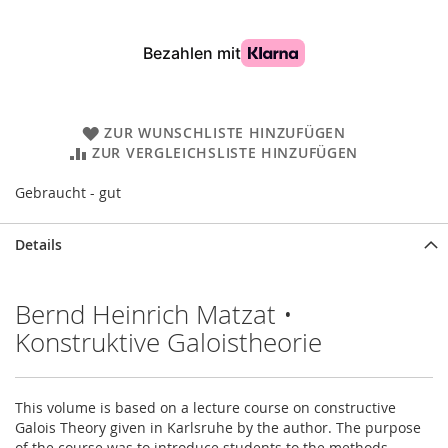
ZUR WUNSCHLISTE HINZUFÜGEN
ZUR VERGLEICHSLISTE HINZUFÜGEN
Gebraucht - gut
Details
Bernd Heinrich Matzat •
Konstruktive Galoistheorie
This volume is based on a lecture course on constructive
Galois Theory given in Karlsruhe by the author. The purpose
of the course was to introduce students to the methods